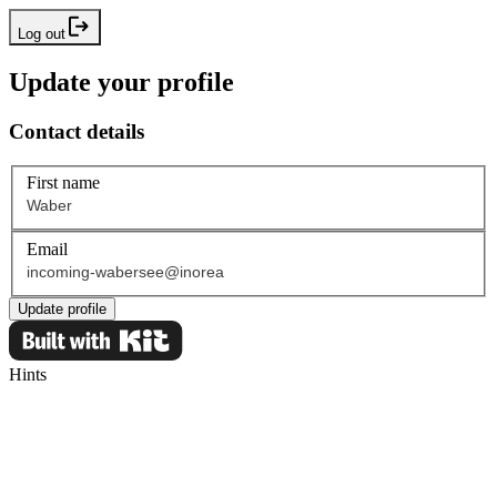
Log out
Update your profile
Contact details
First name
Email
Update profile
Hints