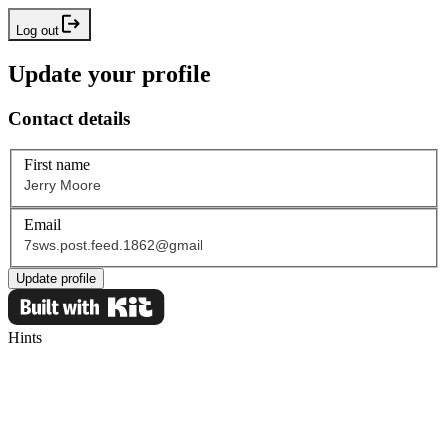
Log out
Update your profile
Contact details
First name
Email
Update profile
Hints