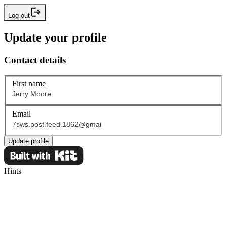
Log out
Update your profile
Contact details
First name
Email
Update profile
Hints