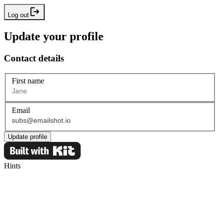
Log out
Update your profile
Contact details
First name
Email
Update profile
Hints