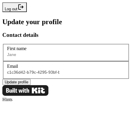
Log out
Update your profile
Contact details
First name
Email
Update profile
Hints