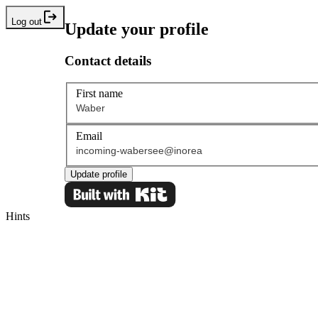
Log out
Update your profile
Contact details
First name
Email
Update profile
Hints