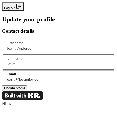
Log out
Update your profile
Contact details
First name
Last name
Email
Update profile
Hints